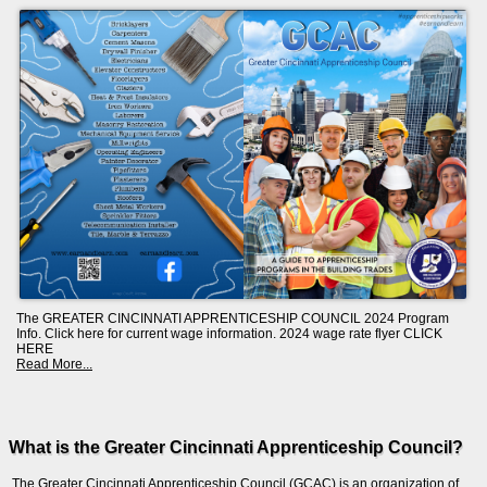
The GREATER CINCINNATI APPRENTICESHIP COUNCIL 2024 Program
Info. Click here for current wage information. 2024 wage rate flyer CLICK
HERE
Read More...
What is the Greater Cincinnati Apprenticeship Council?
The Greater Cincinnati Apprenticeship Council (GCAC) is an organization of