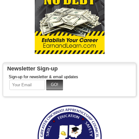
Newsletter Sign-up
Sign-up for newsletter & email updates