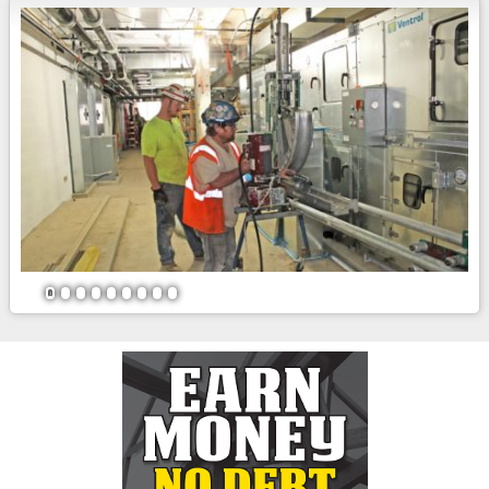
1
2
3
4
5
6
7
8
9