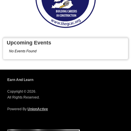
Upcoming Events
No Events Found
Earn And Learn
Copyright © 2026.
All Rights Reserved.
Powered By
UnionActive