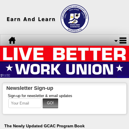
Earn And Learn
Newsletter Sign-up
Sign-up for newsletter & email updates
The Newly Updated GCAC Program Book