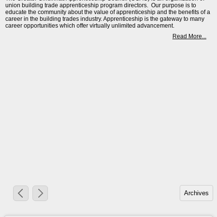
union building trade apprenticeship program directors. Our purpose is to
educate the community about the value of apprenticeship and the benefits of a
career in the building trades industry. Apprenticeship is the gateway to many
career opportunities which offer virtually unlimited advancement.
Read More...