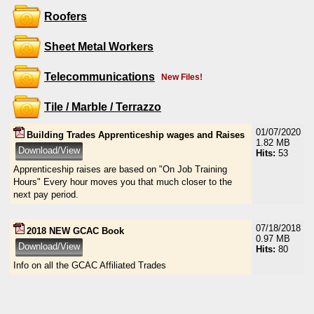
Roofers
Sheet Metal Workers
Telecommunications
New Files!
Tile / Marble / Terrazzo
01/07/2020
Building Trades Apprenticeship wages and Raises
1.82 MB
Hits:
53
Apprenticeship raises are based on "On Job Training
Hours" Every hour moves you that much closer to the
next pay period.
07/18/2018
2018 NEW GCAC Book
0.97 MB
Hits:
80
Info on all the GCAC Affiliated Trades