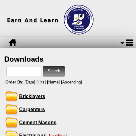
Earn And Learn
Downloads
Order By:
[Date] [
Hits
] [
Name
] [
Ascending
]
Bricklayers
Carpenters
Cement Masons
Electricians
New Files!