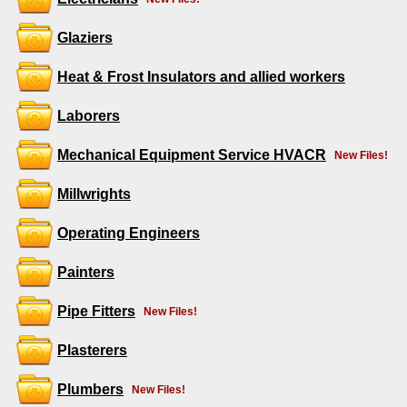
Glaziers
Heat & Frost Insulators and allied workers
Laborers
Mechanical Equipment Service HVACR
New Files!
Millwrights
Operating Engineers
Painters
Pipe Fitters
New Files!
Plasterers
Plumbers
New Files!