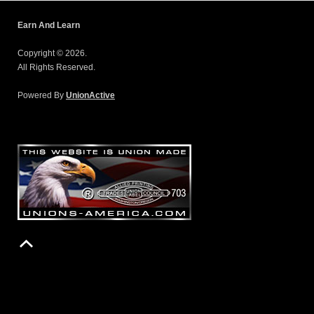
Earn And Learn
Copyright © 2026.
All Rights Reserved.
Powered By
UnionActive