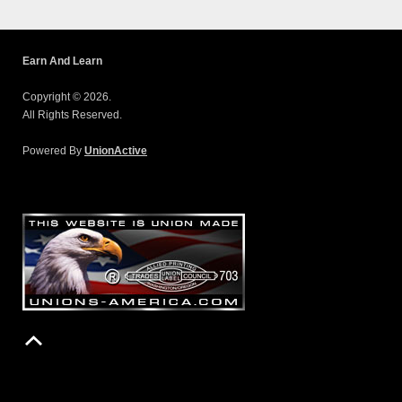
Earn And Learn
Copyright © 2026.
All Rights Reserved.
Powered By
UnionActive