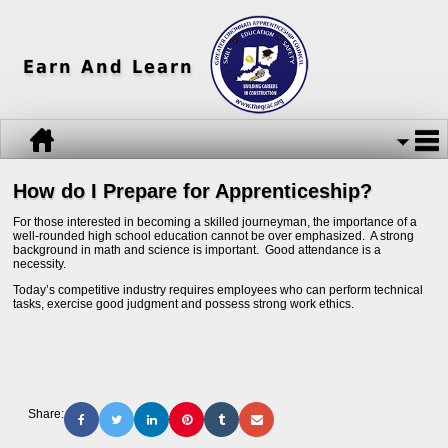
Earn And Learn
How do I Prepare for Apprenticeship?
For those interested in becoming a skilled journeyman, the importance of a
well-rounded high school education cannot be over emphasized. A strong
background in math and science is important. Good attendance is a
necessity.
Today’s competitive industry requires employees who can perform technical
tasks, exercise good judgment and possess strong work ethics.
Share: